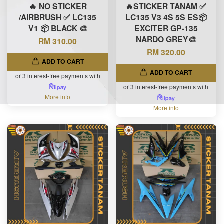
🔥 NO STICKER
🔥STICKER TANAM ✅
/AIRBRUSH ✅ LC135
LC135 V3 4S 5S ES📦
V1 📦 BLACK 🎨
EXCITER GP-135
NARDO GREY🎨
RM 310.00
RM 320.00
ADD TO CART
ADD TO CART
or 3 interest-free payments with
or 3 interest-free payments with
More info
More info