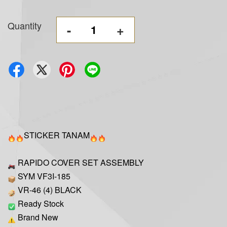
Quantity
-
+
STICKER TANAM
RAPIDO COVER SET ASSEMBLY
SYM VF3I-185
VR-46 (4) BLACK
Ready Stock
Brand New