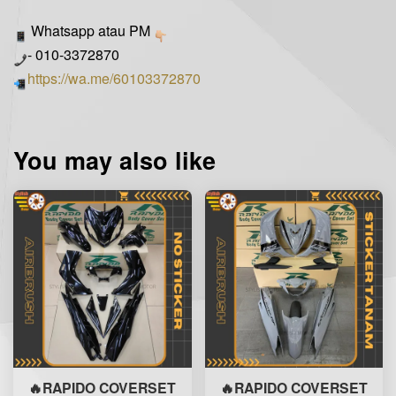
Whatsapp atau PM
- 010-3372870
https://wa.me/60103372870
You may also like
🔥RAPIDO COVERSET
🔥RAPIDO COVERSET