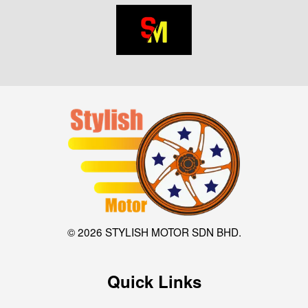
© 2026 STYLISH MOTOR SDN BHD.
Quick Links