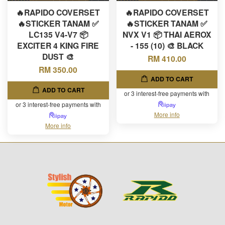
🔥RAPIDO COVERSET
🔥RAPIDO COVERSET
🔥STICKER TANAM ✅
🔥STICKER TANAM ✅
LC135 V4-V7 📦
NVX V1 📦 THAI AEROX
EXCITER 4 KING FIRE
- 155 (10) 🎨 BLACK
DUST 🎨
RM 410.00
RM 350.00
ADD TO CART
ADD TO CART
or 3 interest-free payments with
or 3 interest-free payments with
More info
More info