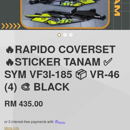
🔥RAPIDO COVERSET
🔥STICKER TANAM ✅
SYM VF3I-185 📦 VR-46
(4) 🎨 BLACK
RM 435.00
or 3 interest-free payments with
More info