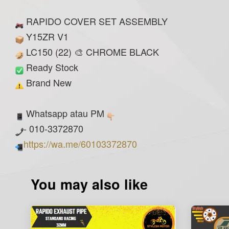
RAPIDO COVER SET ASSEMBLY
Y15ZR V1
LC150 (22) 🎨 CHROME BLACK
Ready Stock
Brand New
Whatsapp atau PM
- 010-3372870
https://wa.me/60103372870
You may also like