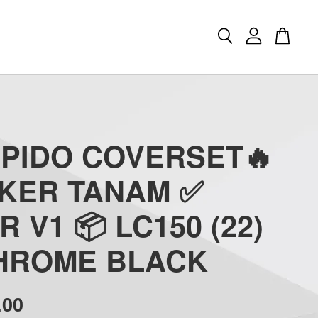
APIDO COVERSET🔥
CKER TANAM ✅
R V1 📦 LC150 (22)
CHROME BLACK
.00