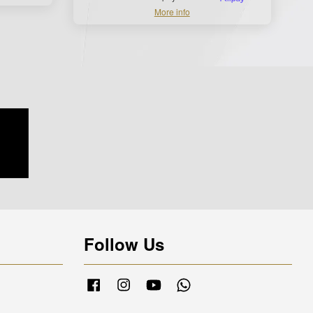
More info
Follow Us
Facebook
Instagram
YouTube
Whatsapp