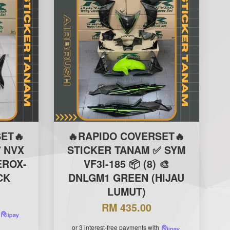
ET🔥
🔥RAPIDO COVERSET🔥
 NVX
STICKER TANAM ✅ SYM
EROX-
VF3I-185 📦 (8) 🎨
CK
DNLGM1 GREEN (HIJAU
LUMUT)
RM 435.00
or 3 interest-free payments with