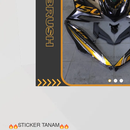
STICKER TANAM