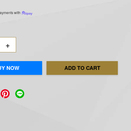
 payments with
+
UY NOW
ADD TO CART