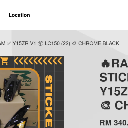
Location
 ✅ Y15ZR V1 📦 LC150 (22) 🎨 CHROME BLACK
🔥R
STI
Y15Z
🎨 
RM 340