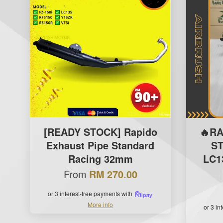
[READY STOCK] Rapido
🔥R
Exhaust Pipe Standard
S
Racing 32mm
LC13
From
RM 270.00
or 3 interest-free payments with
More info
or 3 in