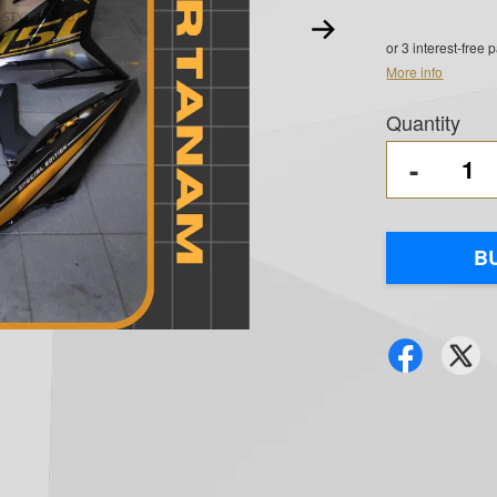
or 3 interest-free
More info
Quantity
-
B