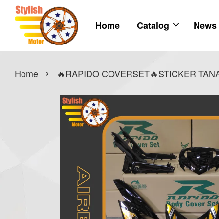
Home
Catalog
News
›
Home
🔥RAPIDO COVERSET🔥STICKER TANAM