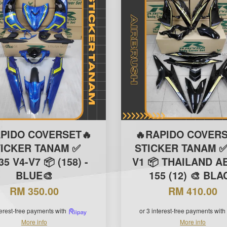
APIDO COVERSET🔥
🔥RAPIDO COVERS
TICKER TANAM ✅
STICKER TANAM ✅
5 V4-V7 📦 (158) -
V1 📦 THAILAND A
BLUE🎨
155 (12) 🎨 BLA
RM 350.00
RM 410.00
terest-free payments with
or 3 interest-free payments with
More info
More info