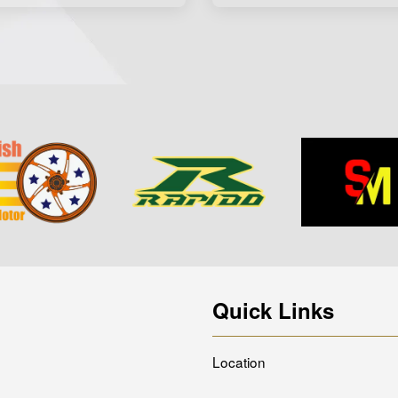
Quick Links
Location