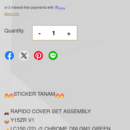
or 3 interest-free payments with
More info
Quantity
-
+
STICKER TANAM
RAPIDO COVER SET ASSEMBLY
Y15ZR V1
LC150 (22) 🎨 CHROME DNLGM1 GREEN