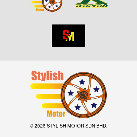
© 2026 STYLISH MOTOR SDN BHD.