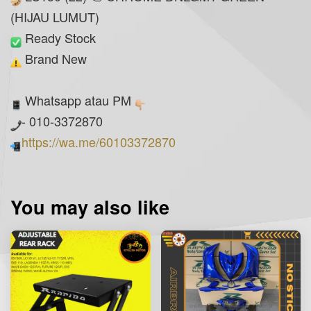
(HIJAU LUMUT)
Ready Stock
Brand New
Whatsapp atau PM
- 010-3372870
https://wa.me/60103372870
You may also like