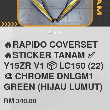
🔥RAPIDO COVERSET
🔥STICKER TANAM ✅
Y15ZR V1 📦 LC150 (22)
🎨 CHROME DNLGM1
GREEN (HIJAU LUMUT)
RM 340.00