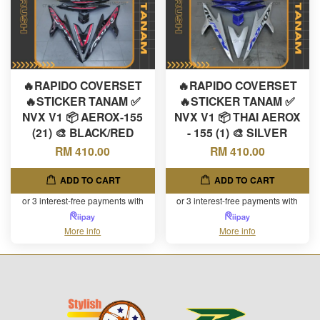
🔥RAPIDO COVERSET
🔥RAPIDO COVERSET
🔥STICKER TANAM ✅
🔥STICKER TANAM ✅
NVX V1 📦 AEROX-155
NVX V1 📦 THAI AEROX
(21) 🎨 BLACK/RED
- 155 (1) 🎨 SILVER
RM 410.00
RM 410.00
ADD TO CART
ADD TO CART
or 3 interest-free payments with
or 3 interest-free payments with
More info
More info