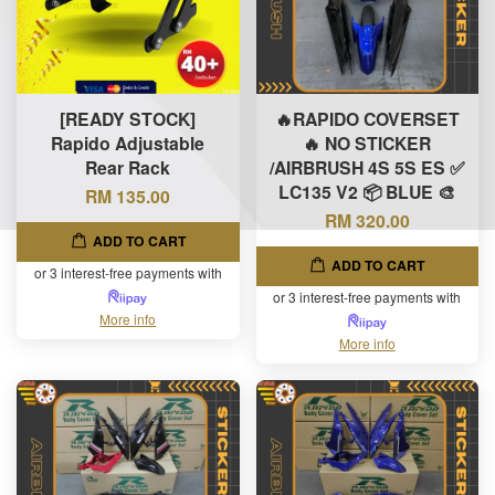
[READY STOCK]
🔥RAPIDO COVERSET
Rapido Adjustable
🔥 NO STICKER
Rear Rack
/AIRBRUSH 4S 5S ES ✅
LC135 V2 📦 BLUE 🎨
RM 135.00
RM 320.00
ADD TO CART
ADD TO CART
or 3 interest-free payments with
or 3 interest-free payments with
More info
More info