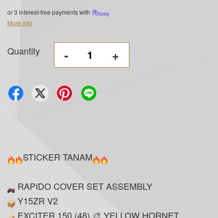
or 3 interest-free payments with
More info
Quantity
-
+
STICKER TANAM
RAPIDO COVER SET ASSEMBLY
Y15ZR V2
EXCITER 150 (48) 🎨 YELLOW HORNET