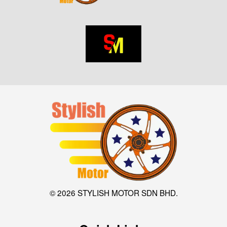
© 2026 STYLISH MOTOR SDN BHD.