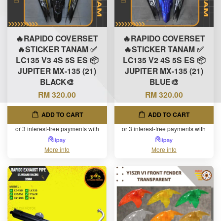
🔥RAPIDO COVERSET
🔥RAPIDO COVERSET
🔥STICKER TANAM ✅
🔥STICKER TANAM ✅
LC135 V3 4S 5S ES 📦
LC135 V2 4S 5S ES 📦
JUPITER MX-135 (21)
JUPITER MX-135 (21)
BLACK🎨
BLUE🎨
RM 320.00
RM 320.00
ADD TO CART
ADD TO CART
or 3 interest-free payments with
or 3 interest-free payments with
More info
More info