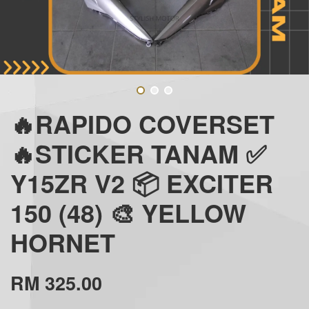
🔥RAPIDO COVERSET
🔥STICKER TANAM ✅
Y15ZR V2 📦 EXCITER
150 (48) 🎨 YELLOW
HORNET
RM 325.00