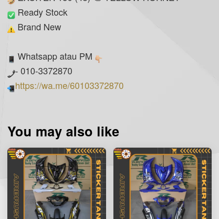
Ready Stock
Brand New
Whatsapp atau PM
- 010-3372870
https://wa.me/60103372870
You may also like