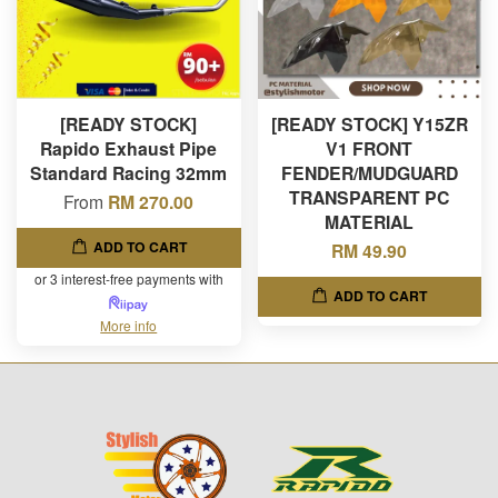
[READY STOCK]
[READY STOCK] Y15ZR
Rapido Exhaust Pipe
V1 FRONT
Standard Racing 32mm
FENDER/MUDGUARD
TRANSPARENT PC
From
RM 270.00
MATERIAL
ADD TO CART
RM 49.90
or 3 interest-free payments with
ADD TO CART
More info