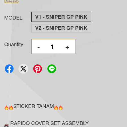
More info
V1 - SNIPER GP PINK
MODEL
V2 - SNIPER GP PINK
Quantity
-
+
STICKER TANAM
RAPIDO COVER SET ASSEMBLY