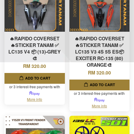
🔥RAPIDO COVERSET
🔥RAPIDO COVERSET
🔥STICKER TANAM ✅
🔥STICKER TANAM ✅
LC135 V4 📦 (13)-GREY
LC135 V3 4S 5S ES📦
🎨
EXCITER RC-135 (80)
ORANGE🎨
RM 320.00
RM 320.00
ADD TO CART
ADD TO CART
or 3 interest-free payments with
or 3 interest-free payments with
More info
More info