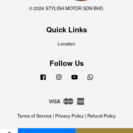
© 2026 STYLISH MOTOR SDN BHD.
Quick Links
Location
Follow Us
Facebook
Instagram
YouTube
Whatsapp
Visa
Master
American
Express
Terms of Service
|
Privacy Policy
|
Refund Policy