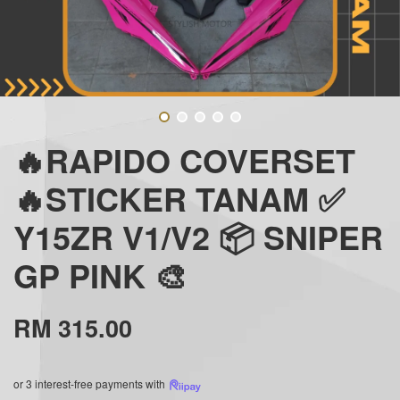
🔥RAPIDO COVERSET
🔥STICKER TANAM ✅
Y15ZR V1/V2 📦 SNIPER
GP PINK 🎨
RM 315.00
or 3 interest-free payments with