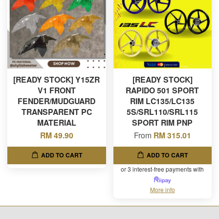
[READY STOCK] Y15ZR
[READY STOCK]
V1 FRONT
RAPIDO 501 SPORT
FENDER/MUDGUARD
RIM LC135/LC135
TRANSPARENT PC
5S/SRL110/SRL115
MATERIAL
SPORT RIM PNP
RM 49.90
From
RM 315.01
ADD TO CART
ADD TO CART
or 3 interest-free payments with
More info