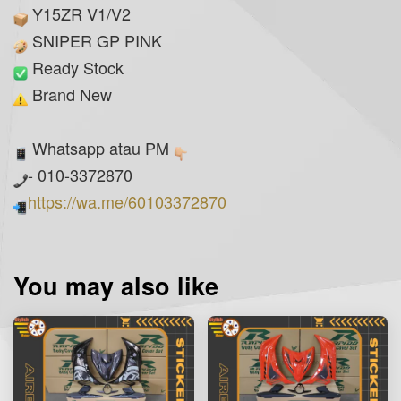
Y15ZR V1/V2
SNIPER GP PINK
Ready Stock
Brand New
Whatsapp atau PM
- 010-3372870
https://wa.me/60103372870
You may also like