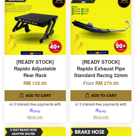
[READY STOCK]
[READY STOCK]
Rapido Adjustable
Rapido Exhaust Pipe
Rear Rack
Standard Racing 32mm
RM 135.00
From
RM 270.00
ADD TO CART
ADD TO CART
or 3 interest-free payments with
or 3 interest-free payments with
More info
More info