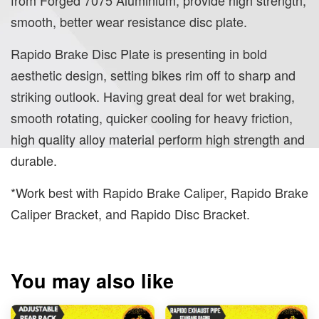
smooth, better wear resistance disc plate.
Rapido Brake Disc Plate is presenting in bold
aesthetic design, setting bikes rim off to sharp and
striking outlook. Having great deal for wet braking,
smooth rotating, quicker cooling for heavy friction,
high quality alloy material perform high strength and
durable.
*Work best with Rapido Brake Caliper, Rapido Brake
Caliper Bracket, and Rapido Disc Bracket.
You may also like