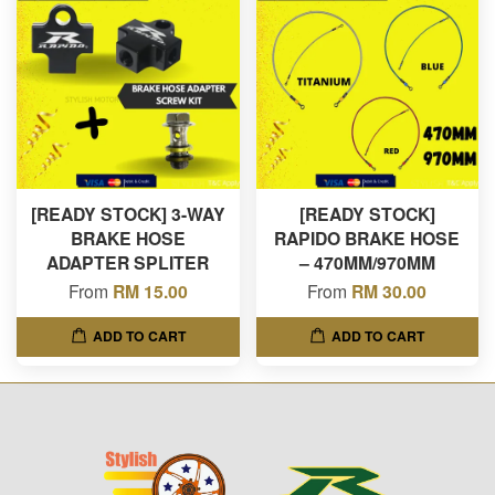
[READY STOCK] 3-WAY
[READY STOCK]
BRAKE HOSE
RAPIDO BRAKE HOSE
ADAPTER SPLITER
– 470MM/970MM
From
RM 15.00
From
RM 30.00
ADD TO CART
ADD TO CART