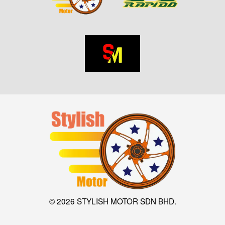
© 2026 STYLISH MOTOR SDN BHD.