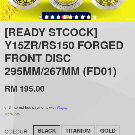
[READY STCOCK]
Y15ZR/RS150 FORGED
FRONT DISC
295MM/267MM (FD01)
RM 195.00
or 3 interest-free payments with
More info
BLACK
TITANIUM
GOLD
COLOUR