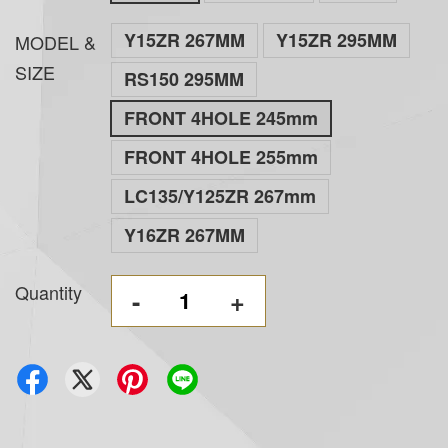
Y15ZR 267MM
Y15ZR 295MM
MODEL &
SIZE
RS150 295MM
FRONT 4HOLE 245mm
FRONT 4HOLE 255mm
LC135/Y125ZR 267mm
Y16ZR 267MM
Quantity
-
+