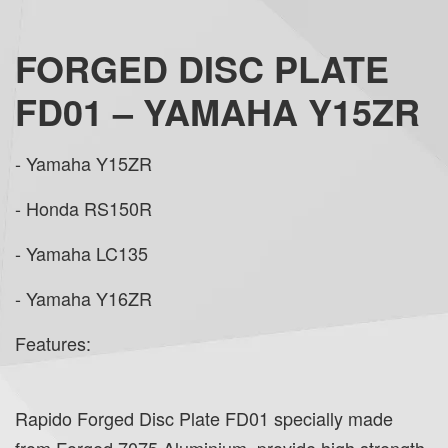
FORGED DISC PLATE
FD01 – YAMAHA Y15ZR
- Yamaha Y15ZR
- Honda RS150R
- Yamaha LC135
- Yamaha Y16ZR
Features:
Rapido Forged Disc Plate FD01 specially made
from Forged 7075 Aluminium, provide high strength,