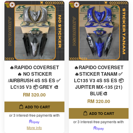
🔥RAPIDO COVERSET
🔥RAPIDO COVERSET
🔥 NO STICKER
🔥STICKER TANAM ✅
/AIRBRUSH 4S 5S ES ✅
LC135 V3 4S 5S ES 📦
LC135 V3 📦 GREY 🎨
JUPITER MX-135 (21)
BLUE🎨
RM 320.00
RM 320.00
ADD TO CART
ADD TO CART
or 3 interest-free payments with
or 3 interest-free payments with
More info