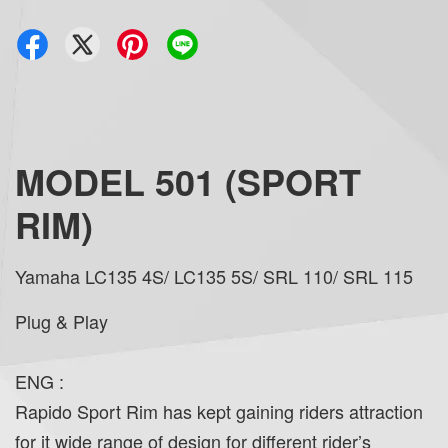
MODEL 501 (SPORT
RIM)
Yamaha LC135 4S/ LC135 5S/ SRL 110/ SRL 115
Plug & Play
ENG :
Rapido Sport Rim has kept gaining riders attraction
for it wide range of design for different rider’s