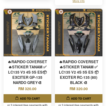
More info
🔥RAPIDO COVERSET
🔥RAPIDO COVERSET
🔥STICKER TANAM ✅
🔥STICKER TANAM ✅
LC135 V3 4S 5S ES📦
LC135 V2 4S 5S ES 📦
EXCITER GP-135
EXCITER RC-135 (80)
NARDO GREY🎨
BLACK 🎨
RM 320.00
RM 320.00
ADD TO CART
ADD TO CART
or 3 interest-free payments with
or 3 interest-free payments with