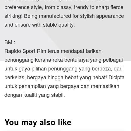
preference style, from classy, trendy to sharp fierce
striking! Being manufactured for stylish appearance
and ensure with stable quality.
BM :
Rapido Sport Rim terus mendapat tarikan
penunggang kerana reka bentuknya yang pelbagai
untuk gaya pilihan penunggang yang berbeza, dari
berkelas, bergaya hingga hebat yang hebat! Dicipta
untuk penampilan yang bergaya dan memastikan
dengan kualiti yang stabil.
You may also like