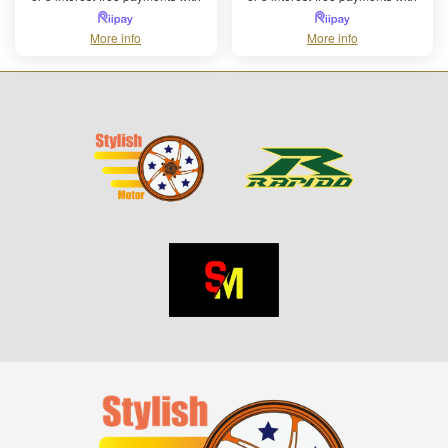
More info
More info