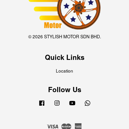
© 2026 STYLISH MOTOR SDN BHD.
Quick Links
Location
Follow Us
Facebook
Instagram
YouTube
Whatsapp
Visa
Master
American