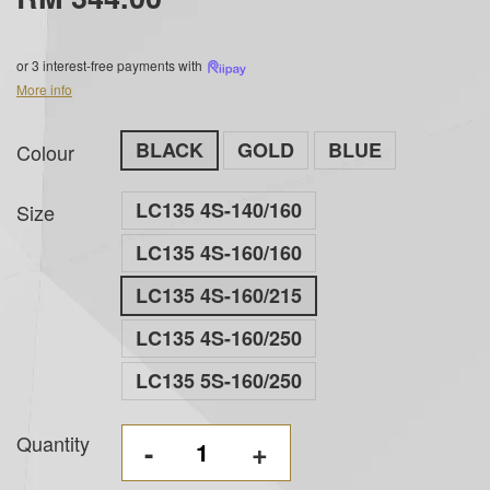
or 3 interest-free payments with
More info
BLACK
GOLD
BLUE
Colour
LC135 4S-140/160
Size
LC135 4S-160/160
LC135 4S-160/215
LC135 4S-160/250
LC135 5S-160/250
Quantity
-
+