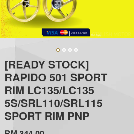
[READY STOCK]
RAPIDO 501 SPORT
RIM LC135/LC135
5S/SRL110/SRL115
SPORT RIM PNP
RM 344.00