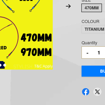
470MM
COLOUR
TITANIUM
Quantity
-
B