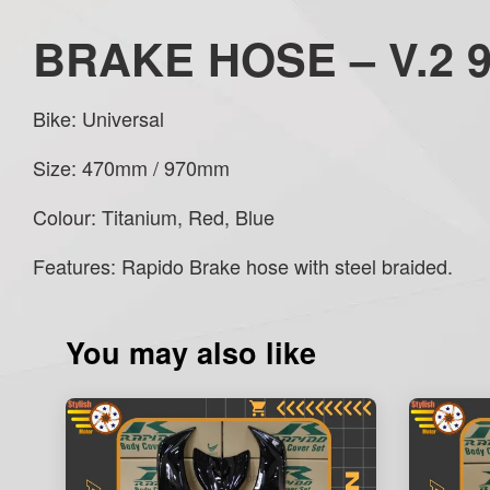
BRAKE HOSE – V.2 
Bike: Universal
Size: 470mm / 970mm
Colour: Titanium, Red, Blue
Features: Rapido Brake hose with steel braided.
You may also like