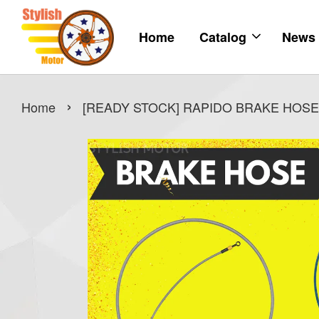
Home
Catalog
News
›
Home
[READY STOCK] RAPIDO BRAKE HOSE