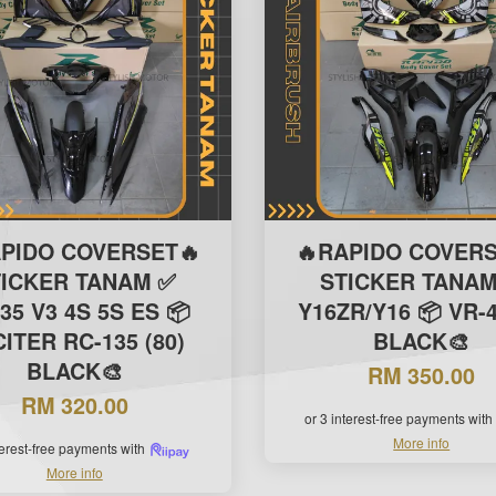
APIDO COVERSET🔥
🔥RAPIDO COVERS
TICKER TANAM ✅
STICKER TANAM
35 V3 4S 5S ES 📦
Y16ZR/Y16 📦 VR-4
ITER RC-135 (80)
BLACK🎨
BLACK🎨
RM 350.00
RM 320.00
or 3 interest-free payments with
More info
terest-free payments with
More info