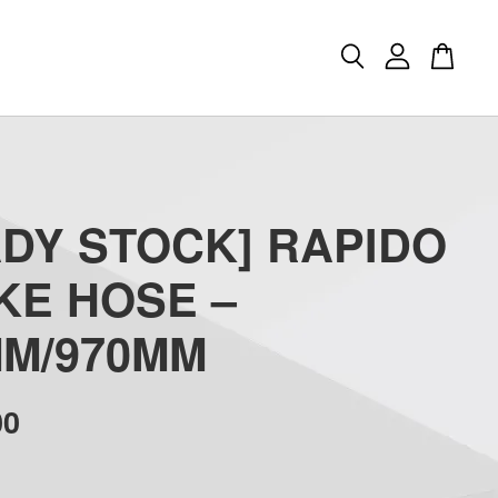
ADY STOCK] RAPIDO
KE HOSE –
MM/970MM
00