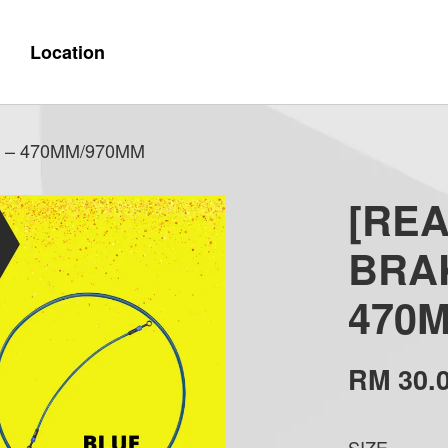
Location
 – 470MM/970MM
[RE
BRA
470
RM 30.
SIZE