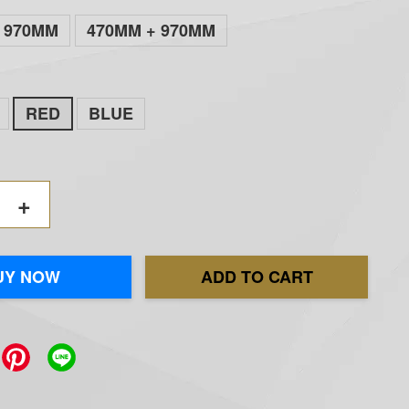
970MM
470MM + 970MM
RED
BLUE
+
UY NOW
ADD TO CART