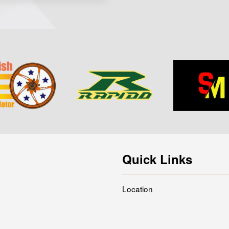
Quick Links
Location