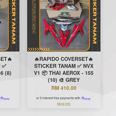
ET🔥
🔥RAPIDO COVERSET🔥
 ✅
STICKER TANAM ✅ NVX
6 (8)
V1 📦 THAI AEROX - 155
(10) 🎨 GREY
RM 410.00
or 3 interest-free payments with
More info