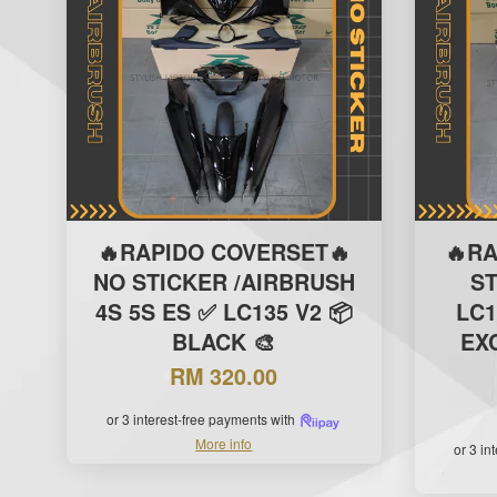
🔥RAPIDO COVERSET🔥
🔥R
NO STICKER /AIRBRUSH
S
4S 5S ES ✅ LC135 V2 📦
LC1
BLACK 🎨
EXC
RM 320.00
or 3 interest-free payments with
More info
or 3 in