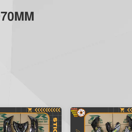
970MM