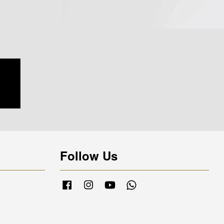
Follow Us
Facebook
Instagram
YouTube
Whatsapp