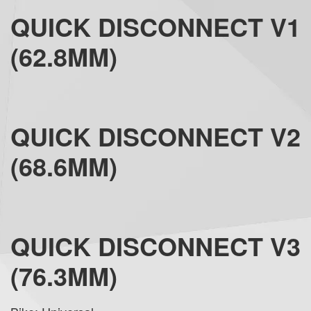
QUICK DISCONNECT V1
(62.8MM)
QUICK DISCONNECT V2
(68.6MM)
QUICK DISCONNECT V3
(76.3MM)