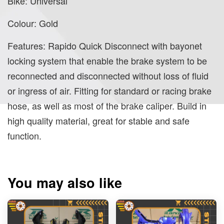
Bike: Universal
Colour: Gold
Features: Rapido Quick Disconnect with bayonet
locking system that enable the brake system to be
reconnected and disconnected without loss of fluid
or ingress of air. Fitting for standard or racing brake
hose, as well as most of the brake caliper. Build in
high quality material, great for stable and safe
function.
You may also like