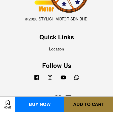
© 2026 STYLISH MOTOR SDN BHD.
Quick Links
Location
Follow Us
Facebook
Instagram
YouTube
Whatsapp
Visa
Master
American
BUY NOW
ADD TO CART
Express
HOME
Terms of Service
|
Privacy Policy
|
Refund Policy