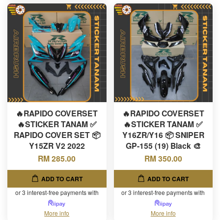
🔥RAPIDO COVERSET
🔥RAPIDO COVERSET
🔥STICKER TANAM ✅
🔥STICKER TANAM ✅
RAPIDO COVER SET 📦
Y16ZR/Y16 📦 SNIPER
Y15ZR V2 2022
GP-155 (19) Black 🎨
RM 285.00
RM 350.00
ADD TO CART
ADD TO CART
or 3 interest-free payments with
or 3 interest-free payments with
More info
More info