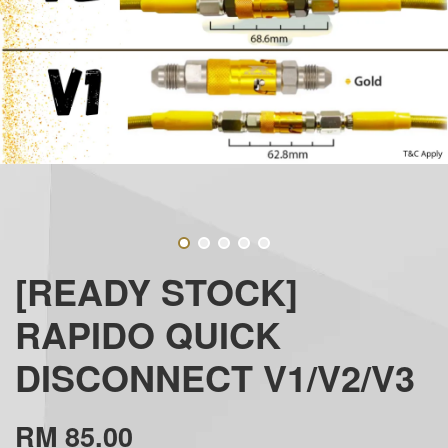
[READY STOCK]
RAPIDO QUICK
DISCONNECT V1/V2/V3
RM 85.00