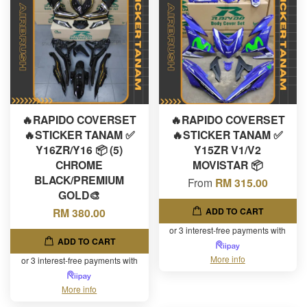
🔥RAPIDO COVERSET
🔥RAPIDO COVERSET
🔥STICKER TANAM ✅
🔥STICKER TANAM ✅
Y16ZR/Y16 📦 (5)
Y15ZR V1/V2
CHROME
MOVISTAR 📦
BLACK/PREMIUM
From
RM 315.00
GOLD🎨
ADD TO CART
RM 380.00
or 3 interest-free payments with
ADD TO CART
More info
or 3 interest-free payments with
More info