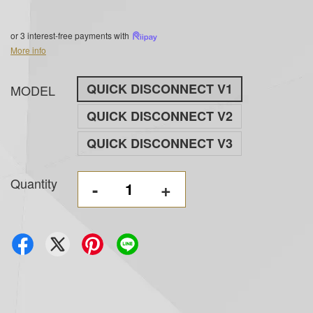
or 3 interest-free payments with
More info
QUICK DISCONNECT V1
MODEL
QUICK DISCONNECT V2
QUICK DISCONNECT V3
Quantity
-
+