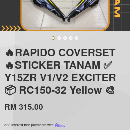
🔥RAPIDO COVERSET
🔥STICKER TANAM ✅
Y15ZR V1/V2 EXCITER
📦 RC150-32 Yellow 🎨
RM 315.00
or 3 interest-free payments with