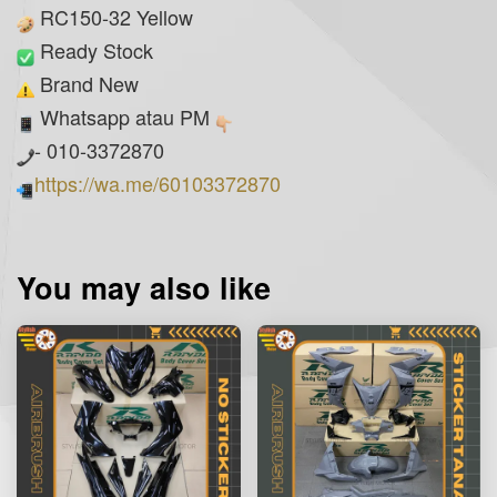
RC150-32 Yellow
Ready Stock
Brand New
Whatsapp atau PM
- 010-3372870
https://wa.me/60103372870
You may also like