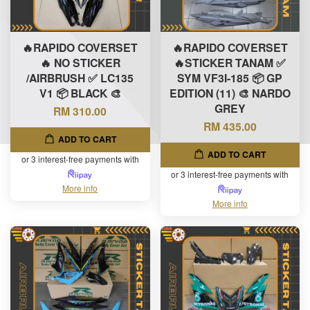
🔥RAPIDO COVERSET
🔥RAPIDO COVERSET
🔥 NO STICKER
🔥STICKER TANAM ✅
/AIRBRUSH ✅ LC135
SYM VF3I-185 📦 GP
V1 📦 BLACK 🎨
EDITION (11) 🎨 NARDO
GREY
RM 310.00
RM 435.00
ADD TO CART
ADD TO CART
or 3 interest-free payments with
or 3 interest-free payments with
More info
More info