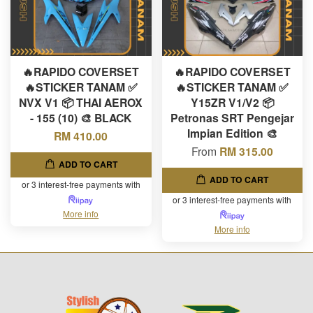
🔥RAPIDO COVERSET
🔥RAPIDO COVERSET
🔥STICKER TANAM ✅
🔥STICKER TANAM ✅
NVX V1 📦 THAI AEROX
Y15ZR V1/V2 📦
- 155 (10) 🎨 BLACK
Petronas SRT Pengejar
Impian Edition 🎨
RM 410.00
From
RM 315.00
ADD TO CART
ADD TO CART
or 3 interest-free payments with
or 3 interest-free payments with
More info
More info