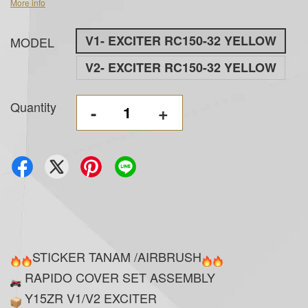
More info
V1- EXCITER RC150-32 YELLOW
MODEL
V2- EXCITER RC150-32 YELLOW
Quantity
-
+
STICKER TANAM /AIRBRUSH
RAPIDO COVER SET ASSEMBLY
Y15ZR V1/V2 EXCITER