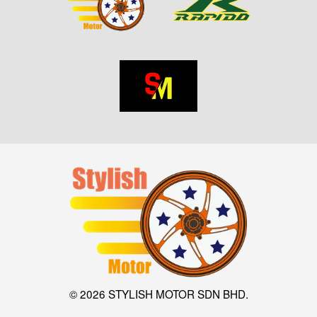
© 2026 STYLISH MOTOR SDN BHD.