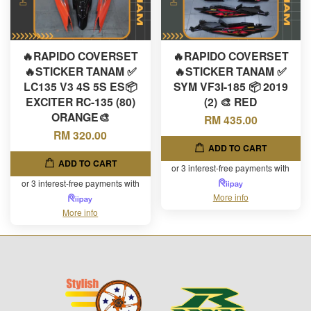
🔥RAPIDO COVERSET
🔥RAPIDO COVERSET
🔥STICKER TANAM ✅
🔥STICKER TANAM ✅
LC135 V3 4S 5S ES📦
SYM VF3I-185 📦 2019
EXCITER RC-135 (80)
(2) 🎨 RED
ORANGE🎨
RM 435.00
RM 320.00
ADD TO CART
ADD TO CART
or 3 interest-free payments with
or 3 interest-free payments with
More info
More info