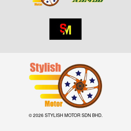
© 2026 STYLISH MOTOR SDN BHD.