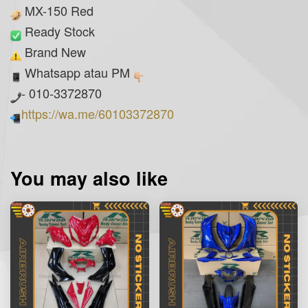
MX-150 Red
Ready Stock
Brand New
Whatsapp atau PM
- 010-3372870
https://wa.me/60103372870
You may also like