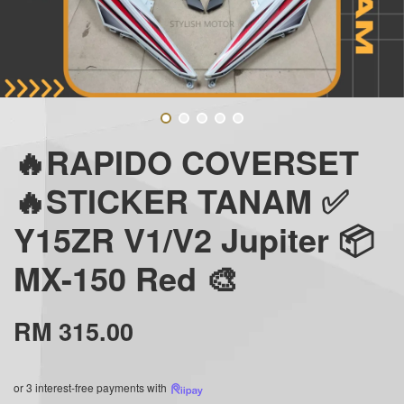
🔥RAPIDO COVERSET
🔥STICKER TANAM ✅
Y15ZR V1/V2 Jupiter 📦
MX-150 Red 🎨
RM 315.00
or 3 interest-free payments with