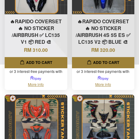
🔥RAPIDO COVERSET
🔥RAPIDO COVERSET
🔥 NO STICKER
🔥 NO STICKER
/AIRBRUSH ✅ LC135
/AIRBRUSH 4S 5S ES ✅
V1 📦 RED 🎨
LC135 V2 📦 BLUE 🎨
RM 310.00
RM 320.00
ADD TO CART
ADD TO CART
or 3 interest-free payments with
or 3 interest-free payments with
More info
More info