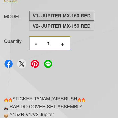
More info
V1- JUPITER MX-150 RED
MODEL
V2- JUPITER MX-150 RED
Quantity
-
+
STICKER TANAM /AIRBRUSH
RAPIDO COVER SET ASSEMBLY
Y15ZR V1/V2 Jupiter