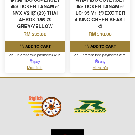
🔥STICKER TANAM ✅
🔥STICKER TANAM ✅
NVX V2 📦 (23) THAI
LC135 V1 📦 EXCITER
AEROX-155 🎨
4 KING GREEN BEAST
GREY/YELLOW
🎨
RM 535.00
RM 310.00
ADD TO CART
ADD TO CART
or 3 interest-free payments with
or 3 interest-free payments with
More info
More info