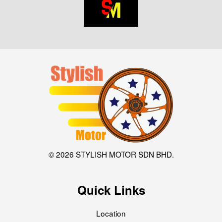
© 2026 STYLISH MOTOR SDN BHD.
Quick Links
Location