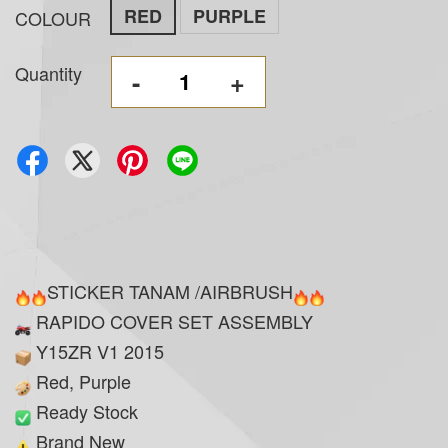
RED
PURPLE
COLOUR
Quantity
-
+
STICKER TANAM /AIRBRUSH
RAPIDO COVER SET ASSEMBLY
Y15ZR V1 2015
Red, Purple
Ready Stock
Brand New