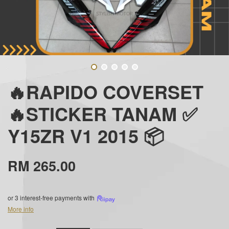
🔥RAPIDO COVERSET
🔥STICKER TANAM ✅
Y15ZR V1 2015 📦
RM 265.00
or 3 interest-free payments with
More info