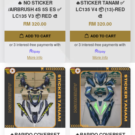
🔥 NO STICKER
🔥STICKER TANAM ✅
/AIRBRUSH 4S 5S ES ✅
LC135 V4 📦 (13)-RED
LC135 V3 📦 RED 🎨
🎨
RM 320.00
RM 320.00
ADD TO CART
ADD TO CART
or 3 interest-free payments with
or 3 interest-free payments with
More info
More info
🔥RAPIDO COVERSET
🔥RAPIDO COVERSET