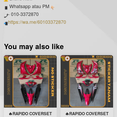
Whatsapp atau PM
- 010-3372870
https://wa.me/60103372870
You may also like
🔥RAPIDO COVERSET
🔥RAPIDO COVERSET